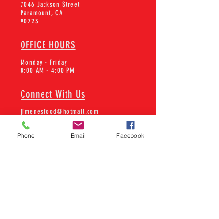
7046 Jackson Street
Paramount, CA
90723
OFFICE HOURS
Monday - Friday
8:00 AM - 4:00 PM
Connect With Us
jimenesfood@hotmail.com
Tel:
562-602-2505
Phone
Email
Facebook
Learn about new products and
more!
SUBSCRIBE