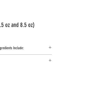
.5 oz and 8.5 oz)
gredients Include:
 Artificial Vanilla Flavor, Yellow #5, Cinnamon, 
 Sorbate as Preservatives. Contains Egg & 