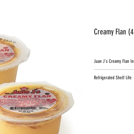
STORE LOCATOR
FAQ
More...
Creamy Flan (4
Juan J's Creamy Flan In
Milk, Sugar, Corn Starch, Egg,
Refrigerated Shelf Life
Sodium Benzoate & Potassium
Milk.
70 days.