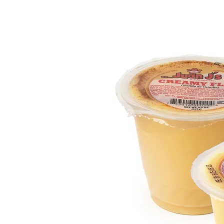
HOME
OUR PRODUCTS
ABOUT