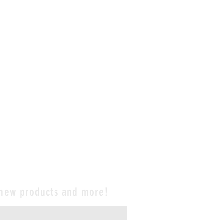
 new products and more!