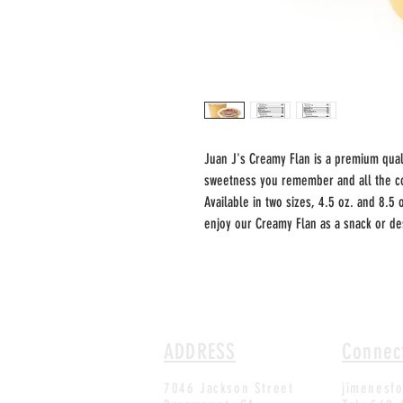
Juan J's Creamy Flan is a premium quali
sweetness you remember and all the co
Available in two sizes, 4.5 oz. and 8.5 
enjoy our Creamy Flan as a snack or des
ADDRESS
Connec
7046 Jackson Street
jimenesf