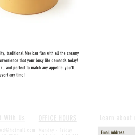
ty, traditional Mexican flan with all the creamy 
nvenience that your busy life demands today!  
oz., and perfect to match any appetite, you'll 
sert any time!  
t With Us
Learn about
OFFICE HOURS
ood@hotmail.com
Monday - Friday